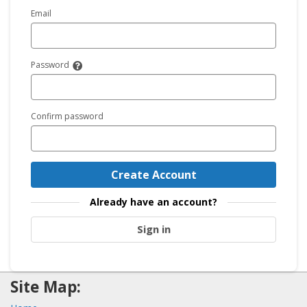
Email
Password
Confirm password
Create Account
Already have an account?
Sign in
Site Map: