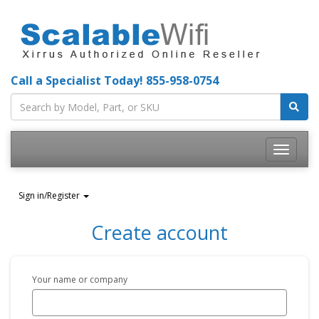
Call a Specialist Today!
855-958-0754
Toggle
navigatio
Sign in/Register
Create account
Your name or company