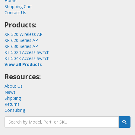
Home
Shopping Cart
Contact Us
Products:
XR-320 Wireless AP
XR-620 Series AP
XR-630 Series AP
XT-5024 Access Switch
XT-5048 Access Switch
View all Products
Resources:
About Us
News
Shipping
Returns
Consulting