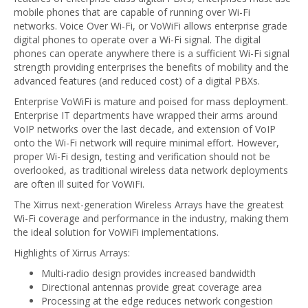
mobile phones that are capable of running over Wi-Fi
networks. Voice Over Wi-Fi, or VoWiFi allows enterprise grade
digital phones to operate over a Wi-Fi signal. The digital
phones can operate anywhere there is a sufficient Wi-Fi signal
strength providing enterprises the benefits of mobility and the
advanced features (and reduced cost) of a digital PBXs.
Enterprise VoWiFi is mature and poised for mass deployment.
Enterprise IT departments have wrapped their arms around
VoIP networks over the last decade, and extension of VoIP
onto the Wi-Fi network will require minimal effort. However,
proper Wi-Fi design, testing and verification should not be
overlooked, as traditional wireless data network deployments
are often ill suited for VoWiFi.
The Xirrus next-generation Wireless Arrays have the greatest
Wi-Fi coverage and performance in the industry, making them
the ideal solution for VoWiFi implementations.
Highlights of Xirrus Arrays:
Multi-radio design provides increased bandwidth
Directional antennas provide great coverage area
Processing at the edge reduces network congestion