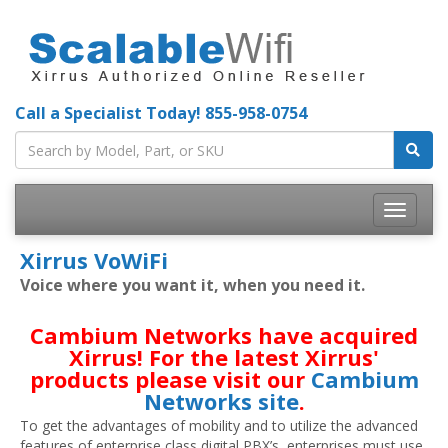
Call a Specialist Today!
855-958-0754
Toggle
navigatio
Xirrus VoWiFi
Voice where you want it, when you need it.
Cambium Networks have acquired
Xirrus! For the latest Xirrus'
products please visit our
Cambium
Networks site
.
To get the advantages of mobility and to utilize the advanced
features of enterprise class digital PBX’s, enterprises must use