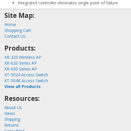
Integrated controller eliminates single point of failure
Site Map:
Home
Shopping Cart
Contact Us
Products:
XR-320 Wireless AP
XR-620 Series AP
XR-630 Series AP
XT-5024 Access Switch
XT-5048 Access Switch
View all Products
Resources:
About Us
News
Shipping
Returns
Consulting