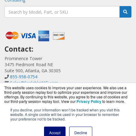
Contact:
Prominence Tower
3475 Piedmont Road NE
Suite 900, Atlanta, GA 30305
855-958-0754
Sales@ScalableWiFi.com
This website uses cookies to improve your user experience. We also use a
Get a Quote!
third-party session replay tool to optimize your experience and improve our
offerings. By continuing to this website, you agree to the use of cookies and
our third-party session replay tool. View our
Privacy Policy
to learn more.
If you decline, your information won’t be tracked when you visit this
website. A single cookie will be used in your browser to remember
ScalableWiFi.com is a division of
BlueAlly, an authorized
your preference not to be tracked.
Xirrus reseller.
Copyright © 2000
-2026. All Rights Reserved.
Site Terms
and
Accept
Decline
Privacy Policy