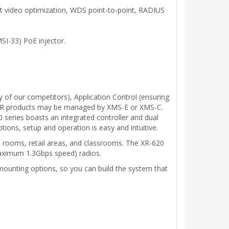
cast video optimization, WDS point-to-point, RADIUS
SI-33) PoE injector.
 of our competitors), Application Control (ensuring
ll XR products may be managed by XMS-E or XMS-C.
 series boasts an integrated controller and dual
ns, setup and operation is easy and intuitive.
al rooms, retail areas, and classrooms. The XR-620
ximum 1.3Gbps speed) radios.
 mounting options, so you can build the system that