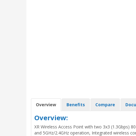
Overview
Benefits
Compare
Docu
Overview:
XR Wireless Access Point with two 3x3 (1.3Gbps) 802
and 5GHz/2.4GHz operation, Integrated wireless con