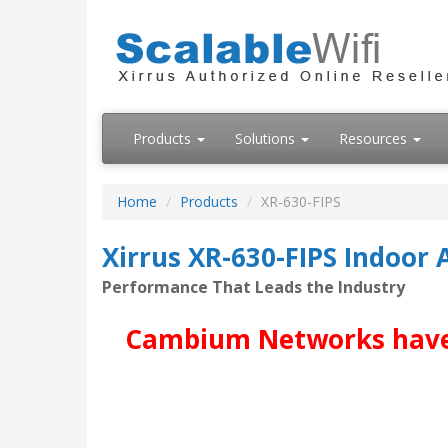
Products
Solutions
Resources
Home
Products
XR-630-FIPS
Xirrus XR-630-FIPS Indoor 
Performance That Leads the Industry
Cambium Networks have ac