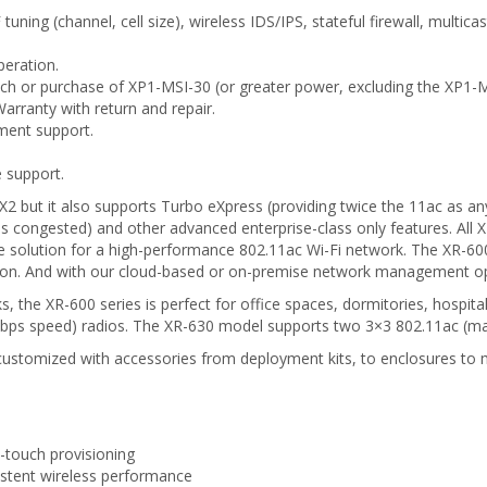
uning (channel, cell size), wireless IDS/IPS, stateful firewall, multi
peration.
h or purchase of XP1-MSI-30 (or greater power, excluding the XP1-M
arranty with return and repair.
ment support.
 support.
2 but it also supports Turbo eXpress (providing twice the 11ac as any
 is congested) and other advanced enterprise-class only features. A
le solution for a high-performance 802.11ac Wi-Fi network. The XR-600
on. And with our cloud-based or on-premise network management optio
, the XR-600 series is perfect for office spaces, dormitories, hospit
s speed) radios. The XR-630 model supports two 3×3 802.11ac (ma
ily customized with accessories from deployment kits, to enclosures to
-touch provisioning
istent wireless performance