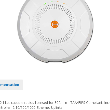
mentation
.11ac capable radios licensed for 802.11n - TAA/FIPS Compliant. Incl
troller, 2 10/100/1000 Ethernet Uplinks