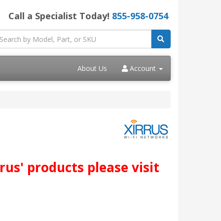
Call a Specialist Today!
855-958-0754
About Us
Account
us' products please visit