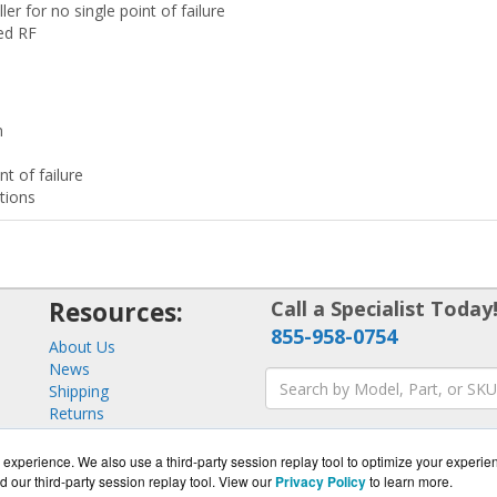
ler for no single point of failure
zed RF
n
nt of failure
tions
Resources:
Call a Specialist Today
855-958-0754
About Us
News
Shipping
Returns
Consulting
experience. We also use a third-party session replay tool to optimize your experie
d our third-party session replay tool. View our
Privacy Policy
to learn more.