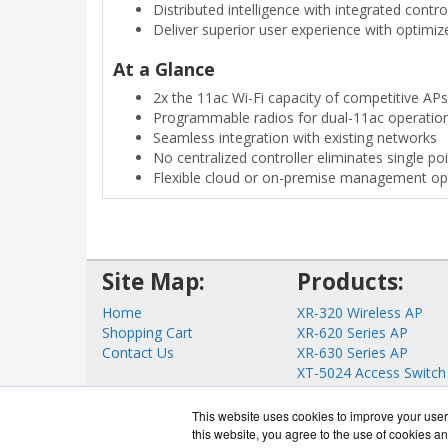
Distributed intelligence with integrated control
Deliver superior user experience with optimi
At a Glance
2x the 11ac Wi-Fi capacity of competitive APs
Programmable radios for dual-11ac operatio
Seamless integration with existing networks
No centralized controller eliminates single poi
Flexible cloud or on-premise management op
Site Map:
Products:
Home
XR-320 Wireless AP
Shopping Cart
XR-620 Series AP
Contact Us
XR-630 Series AP
XT-5024 Access Switch
XT-5048 Access Switch
View all Products
This website uses cookies to improve your user 
this website, you agree to the use of cookies an