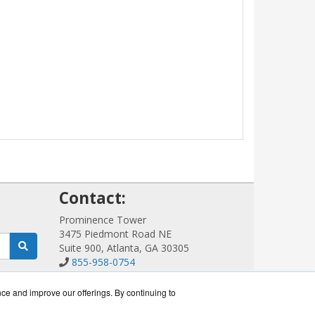
!
Contact:
Prominence Tower
3475 Piedmont Road NE
Suite 900, Atlanta, GA 30305
855-958-0754
Sales@ScalableWiFi.com
Get a Quote!
nce and improve our offerings. By continuing to