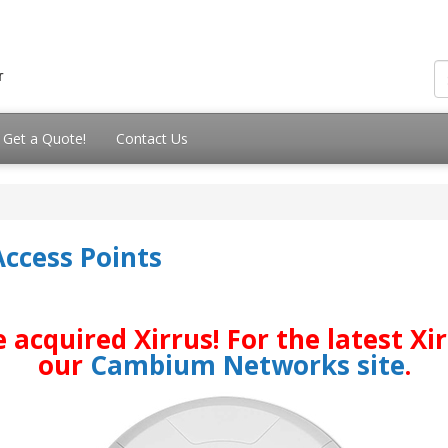
Get a Quote!
Contact Us
Access Points
quired Xirrus! For the latest Xirr
our
Cambium Networks site
.