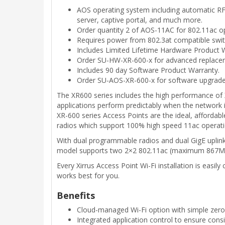
AOS operating system including automatic RF t
server, captive portal, and much more.
Order quantity 2 of AOS-11AC for 802.11ac o
Requires power from 802.3at compatible switc
Includes Limited Lifetime Hardware Product W
Order SU-HW-XR-600-x for advanced replace
Includes 90 day Software Product Warranty.
Order SU-AOS-XR-600-x for software upgrade
The XR600 series includes the high performance of X
applications perform predictably when the network
XR-600 series Access Points are the ideal, affordab
radios which support 100% high speed 11ac operati
With dual programmable radios and dual GigE uplinks
model supports two 2×2 802.11ac (maximum 867Mbp
Every Xirrus Access Point Wi-Fi installation is eas
works best for you.
Benefits
Cloud-managed Wi-Fi option with simple zero
Integrated application control to ensure cons