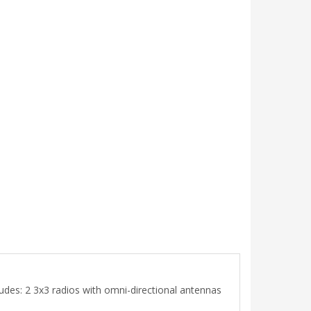
udes: 2 3x3 radios with omni-directional antennas