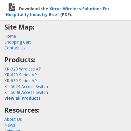
Download the
Xirrus Wireless Solutions For
Hospitality Industry Brief
(PDF).
Site Map:
Home
Shopping Cart
Contact Us
Products:
XR-320 Wireless AP
XR-620 Series AP
XR-630 Series AP
XT-5024 Access Switch
XT-5048 Access Switch
View all Products
Resources:
About Us
News
Shipping