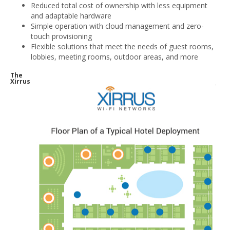
Reduced total cost of ownership with less equipment
and adaptable hardware
Simple operation with cloud management and zero-
touch provisioning
Flexible solutions that meet the needs of guest rooms,
lobbies, meeting rooms, outdoor areas, and more
The
Xirrus