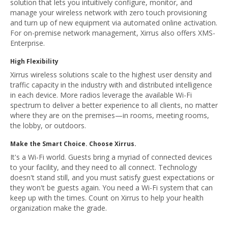
solution that lets you intuitively configure, monitor, and
manage your wireless network with zero touch provisioning
and turn up of new equipment via automated online activation.
For on-premise network management, Xirrus also offers XMS-
Enterprise.
High Flexibility
Xirrus wireless solutions scale to the highest user density and
traffic capacity in the industry with and distributed intelligence
in each device. More radios leverage the available Wi-Fi
spectrum to deliver a better experience to all clients, no matter
where they are on the premises—in rooms, meeting rooms,
the lobby, or outdoors.
Make the Smart Choice. Choose Xirrus.
It's a Wi-Fi world. Guests bring a myriad of connected devices
to your facility, and they need to all connect. Technology
doesn't stand still, and you must satisfy guest expectations or
they won't be guests again. You need a Wi-Fi system that can
keep up with the times. Count on Xirrus to help your health
organization make the grade.