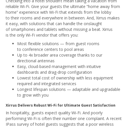
Checking into a hotel shouldn’t mean taking a vacation from
reliable Wi-Fi. Give your guests the ultimate “home away from
home” experience with Wi-Fi that extends from the lobby
to their rooms and everywhere in between. And, Xirrus makes
it easy, with solutions that can handle the onslaught
of smartphones and tablets without missing a beat. Xirrus
is the only Wi-Fi vendor that offers you:
Most flexible solutions — from guest rooms
to conference centers to pool areas
Up to 4x broader area coverage thanks to our
directional antennas
Easy, cloud-based management with intuitive
dashboards and drag-drop configuration
Lowest total cost of ownership with less equipment
required and integrated services
Longest lifespan solutions — adaptable and upgradable
to grow with you
Xirrus Delivers Robust Wi-Fi for Ultimate Guest Satisfaction
In hospitality, guests expect quality Wi-Fi. And poorly
performing Wi-Fi is often their number one complaint. A recent
IPass survey of hotel guests suggests that a poor wireless