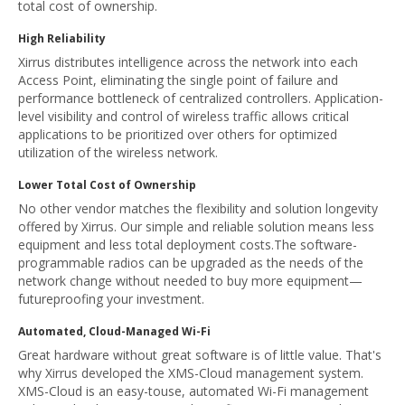
total cost of ownership.
High Reliability
Xirrus distributes intelligence across the network into each
Access Point, eliminating the single point of failure and
performance bottleneck of centralized controllers. Application-
level visibility and control of wireless traffic allows critical
applications to be prioritized over others for optimized
utilization of the wireless network.
Lower Total Cost of Ownership
No other vendor matches the flexibility and solution longevity
offered by Xirrus. Our simple and reliable solution means less
equipment and less total deployment costs.The software-
programmable radios can be upgraded as the needs of the
network change without needed to buy more equipment—
futureproofing your investment.
Automated, Cloud-Managed Wi-Fi
Great hardware without great software is of little value. That's
why Xirrus developed the XMS-Cloud management system.
XMS-Cloud is an easy-touse, automated Wi-Fi management