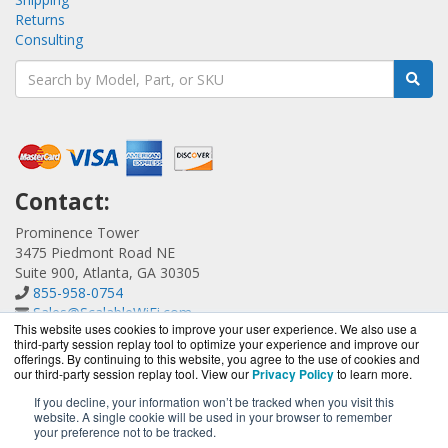
Returns
Consulting
Contact:
Prominence Tower
3475 Piedmont Road NE
Suite 900, Atlanta, GA 30305
855-958-0754
Sales@ScalableWiFi.com
This website uses cookies to improve your user experience. We also use a
Get a Quote!
third-party session replay tool to optimize your experience and improve our
offerings. By continuing to this website, you agree to the use of cookies and
our third-party session replay tool. View our
Privacy Policy
to learn more.
If you decline, your information won’t be tracked when you visit this
website. A single cookie will be used in your browser to remember
ScalableWiFi.com is a division of
BlueAlly, an authorized
your preference not to be tracked.
Xirrus reseller.