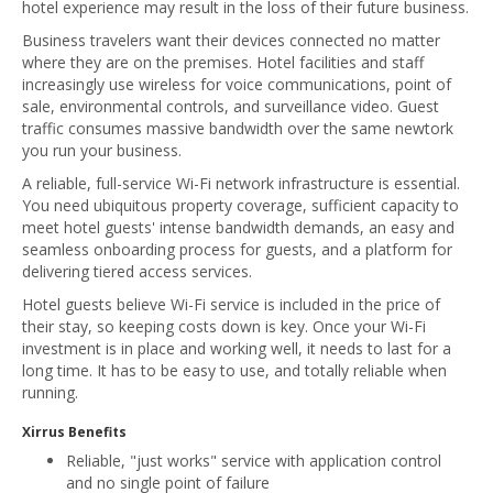
hotel experience may result in the loss of their future business.
Business travelers want their devices connected no matter
where they are on the premises. Hotel facilities and staff
increasingly use wireless for voice communications, point of
sale, environmental controls, and surveillance video. Guest
traffic consumes massive bandwidth over the same newtork
you run your business.
A reliable, full-service Wi-Fi network infrastructure is essential.
You need ubiquitous property coverage, sufficient capacity to
meet hotel guests' intense bandwidth demands, an easy and
seamless onboarding process for guests, and a platform for
delivering tiered access services.
Hotel guests believe Wi-Fi service is included in the price of
their stay, so keeping costs down is key. Once your Wi-Fi
investment is in place and working well, it needs to last for a
long time. It has to be easy to use, and totally reliable when
running.
Xirrus Benefits
Reliable, "just works" service with application control
and no single point of failure