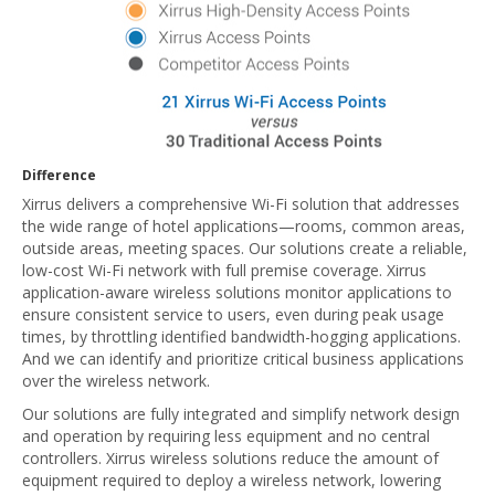
Difference
Xirrus delivers a comprehensive Wi-Fi solution that addresses
the wide range of hotel applications—rooms, common areas,
outside areas, meeting spaces. Our solutions create a reliable,
low-cost Wi-Fi network with full premise coverage. Xirrus
application-aware wireless solutions monitor applications to
ensure consistent service to users, even during peak usage
times, by throttling identified bandwidth-hogging applications.
And we can identify and prioritize critical business applications
over the wireless network.
Our solutions are fully integrated and simplify network design
and operation by requiring less equipment and no central
controllers. Xirrus wireless solutions reduce the amount of
equipment required to deploy a wireless network, lowering