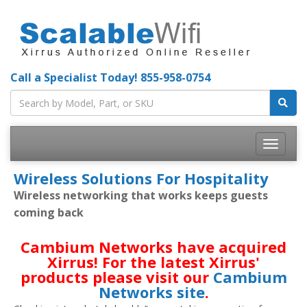
Call a Specialist Today!
855-958-0754
Toggle
navigatio
Wireless Solutions For Hospitality
Wireless networking that works keeps guests
coming back
Cambium Networks have acquired
Xirrus! For the latest Xirrus'
products please visit our
Cambium
Networks site
.